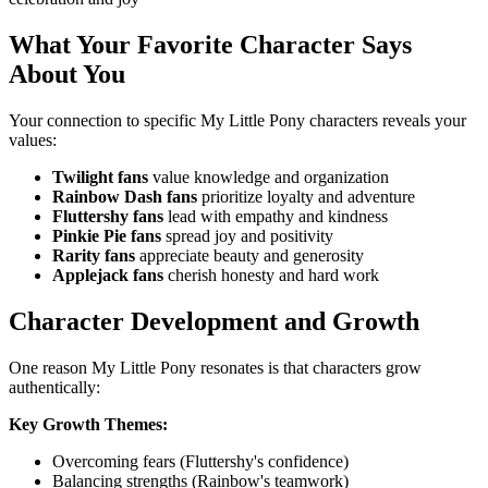
What Your Favorite Character Says
About You
Your connection to specific My Little Pony characters reveals your
values:
Twilight fans
value knowledge and organization
Rainbow Dash fans
prioritize loyalty and adventure
Fluttershy fans
lead with empathy and kindness
Pinkie Pie fans
spread joy and positivity
Rarity fans
appreciate beauty and generosity
Applejack fans
cherish honesty and hard work
Character Development and Growth
One reason My Little Pony resonates is that characters grow
authentically:
Key Growth Themes:
Overcoming fears (Fluttershy's confidence)
Balancing strengths (Rainbow's teamwork)