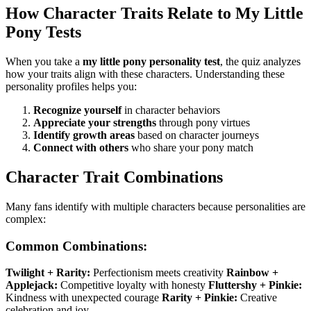
How Character Traits Relate to My Little
Pony Tests
When you take a
my little pony personality test
, the quiz analyzes
how your traits align with these characters. Understanding these
personality profiles helps you:
Recognize yourself
in character behaviors
Appreciate your strengths
through pony virtues
Identify growth areas
based on character journeys
Connect with others
who share your pony match
Character Trait Combinations
Many fans identify with multiple characters because personalities are
complex:
Common Combinations:
Twilight + Rarity:
Perfectionism meets creativity
Rainbow +
Applejack:
Competitive loyalty with honesty
Fluttershy + Pinkie:
Kindness with unexpected courage
Rarity + Pinkie:
Creative
celebration and joy