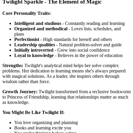
Twilight Sparkle - The Element of Magic
Core Personality Traits:
Intelligent and studious
- Constantly reading and learning
Organized and methodical
- Loves lists, schedules, and
plans
Perfectionist
- High standards for herself and others
Leadership qualities
- Natural problem-solver and guide
Initially introverted
- Grew into social confidence
Loyal to knowledge
- Believes in the power of education
Strengths:
Twilight's analytical mind helps her solve complex
problems. Her dedication to learning means she's always prepared
with magical solutions. As a leader, she inspires others through
wisdom rather than force.
Growth Journey:
Twilight transformed from a reclusive bookworm
to Princess of Friendship, learning that relationships matter as much
as knowledge.
You Might Be Like Twilight If:
You love organizing and planning
Books and learning excite you