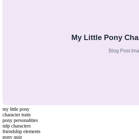
my little pony
character traits
pony personalities
mlp characters
friendship elements
pony quiz