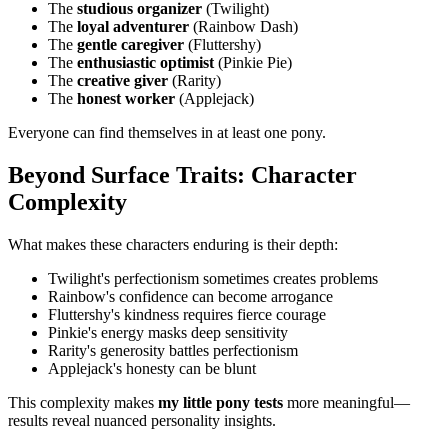
The
studious organizer
(Twilight)
The
loyal adventurer
(Rainbow Dash)
The
gentle caregiver
(Fluttershy)
The
enthusiastic optimist
(Pinkie Pie)
The
creative giver
(Rarity)
The
honest worker
(Applejack)
Everyone can find themselves in at least one pony.
Beyond Surface Traits: Character
Complexity
What makes these characters enduring is their depth:
Twilight's perfectionism sometimes creates problems
Rainbow's confidence can become arrogance
Fluttershy's kindness requires fierce courage
Pinkie's energy masks deep sensitivity
Rarity's generosity battles perfectionism
Applejack's honesty can be blunt
This complexity makes
my little pony tests
more meaningful—
results reveal nuanced personality insights.