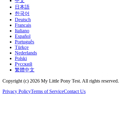
中文
日本語
한국어
Deutsch
Français
Italiano
Español
Português
Türkçe
Nederlands
Polski
Русский
繁體中文
Copyright (c) 2026 My Little Pony Test. All rights reserved.
Privacy Policy
Terms of Service
Contact Us