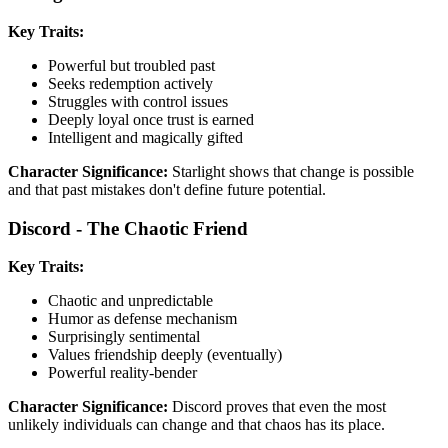
Key Traits:
Powerful but troubled past
Seeks redemption actively
Struggles with control issues
Deeply loyal once trust is earned
Intelligent and magically gifted
Character Significance:
Starlight shows that change is possible
and that past mistakes don't define future potential.
Discord - The Chaotic Friend
Key Traits:
Chaotic and unpredictable
Humor as defense mechanism
Surprisingly sentimental
Values friendship deeply (eventually)
Powerful reality-bender
Character Significance:
Discord proves that even the most
unlikely individuals can change and that chaos has its place.