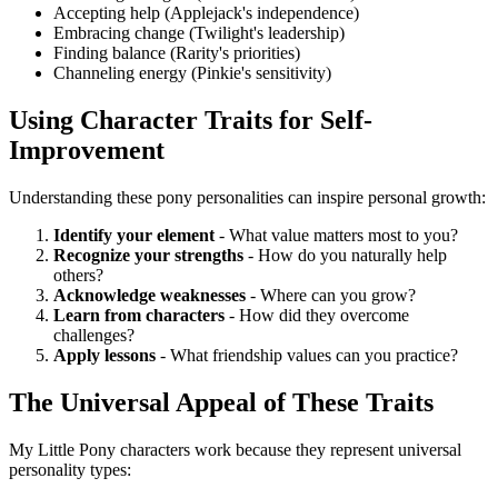
Accepting help (Applejack's independence)
Embracing change (Twilight's leadership)
Finding balance (Rarity's priorities)
Channeling energy (Pinkie's sensitivity)
Using Character Traits for Self-
Improvement
Understanding these pony personalities can inspire personal growth:
Identify your element
- What value matters most to you?
Recognize your strengths
- How do you naturally help
others?
Acknowledge weaknesses
- Where can you grow?
Learn from characters
- How did they overcome
challenges?
Apply lessons
- What friendship values can you practice?
The Universal Appeal of These Traits
My Little Pony characters work because they represent universal
personality types: