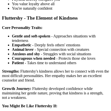
You value loyalty above all
You're naturally confident
Fluttershy - The Element of Kindness
Core Personality Traits:
Gentle and soft-spoken
- Approaches situations with
tenderness
Empathetic
- Deeply feels others' emotions
Animal lover
- Special connection with creatures
Anxious and shy
- Struggles with social situations
Courageous when needed
- Protects those she loves
Patient
- Takes time to understand others
Strengths:
Fluttershy's kindness allows her to connect with even the
most difficult personalities. Her empathy makes her an excellent
counselor and friend.
Growth Journey:
Fluttershy developed confidence while
maintaining her gentle nature, proving that kindness is a strength,
not a weakness.
You Might Be Like Fluttershy If: