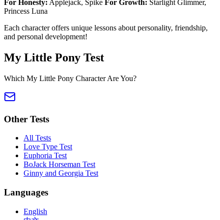
For Honesty:
Applejack, Spike
For Growth:
Starlight Glimmer,
Princess Luna
Each character offers unique lessons about personality, friendship,
and personal development!
My Little Pony Test
Which My Little Pony Character Are You?
Other Tests
All Tests
Love Type Test
Euphoria Test
BoJack Horseman Test
Ginny and Georgia Test
Languages
English