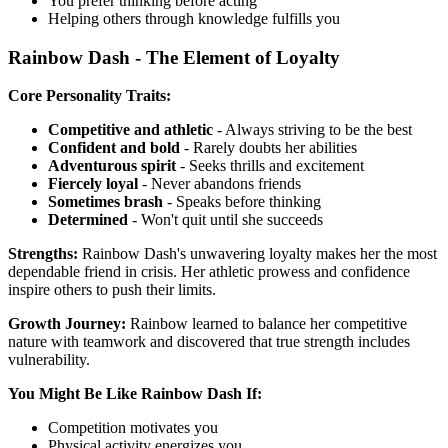
You prefer thinking before acting
Helping others through knowledge fulfills you
Rainbow Dash - The Element of Loyalty
Core Personality Traits:
Competitive and athletic
- Always striving to be the best
Confident and bold
- Rarely doubts her abilities
Adventurous spirit
- Seeks thrills and excitement
Fiercely loyal
- Never abandons friends
Sometimes brash
- Speaks before thinking
Determined
- Won't quit until she succeeds
Strengths:
Rainbow Dash's unwavering loyalty makes her the most
dependable friend in crisis. Her athletic prowess and confidence
inspire others to push their limits.
Growth Journey:
Rainbow learned to balance her competitive
nature with teamwork and discovered that true strength includes
vulnerability.
You Might Be Like Rainbow Dash If:
Competition motivates you
Physical activity energizes you