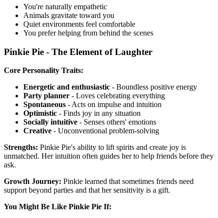
You're naturally empathetic
Animals gravitate toward you
Quiet environments feel comfortable
You prefer helping from behind the scenes
Pinkie Pie - The Element of Laughter
Core Personality Traits:
Energetic and enthusiastic
- Boundless positive energy
Party planner
- Loves celebrating everything
Spontaneous
- Acts on impulse and intuition
Optimistic
- Finds joy in any situation
Socially intuitive
- Senses others' emotions
Creative
- Unconventional problem-solving
Strengths:
Pinkie Pie's ability to lift spirits and create joy is
unmatched. Her intuition often guides her to help friends before they
ask.
Growth Journey:
Pinkie learned that sometimes friends need
support beyond parties and that her sensitivity is a gift.
You Might Be Like Pinkie Pie If: