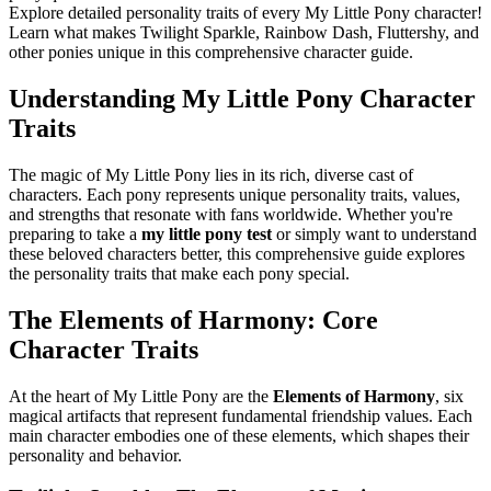
Explore detailed personality traits of every My Little Pony character!
Learn what makes Twilight Sparkle, Rainbow Dash, Fluttershy, and
other ponies unique in this comprehensive character guide.
Understanding My Little Pony Character
Traits
The magic of My Little Pony lies in its rich, diverse cast of
characters. Each pony represents unique personality traits, values,
and strengths that resonate with fans worldwide. Whether you're
preparing to take a
my little pony test
or simply want to understand
these beloved characters better, this comprehensive guide explores
the personality traits that make each pony special.
The Elements of Harmony: Core
Character Traits
At the heart of My Little Pony are the
Elements of Harmony
, six
magical artifacts that represent fundamental friendship values. Each
main character embodies one of these elements, which shapes their
personality and behavior.