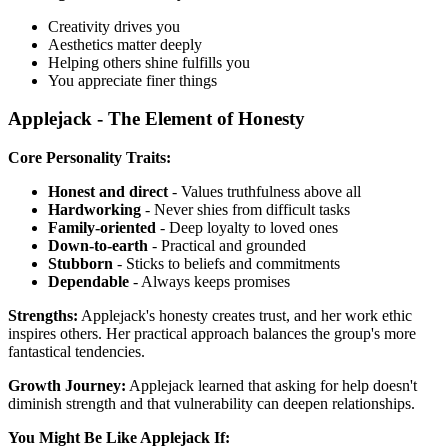
Creativity drives you
Aesthetics matter deeply
Helping others shine fulfills you
You appreciate finer things
Applejack - The Element of Honesty
Core Personality Traits:
Honest and direct
- Values truthfulness above all
Hardworking
- Never shies from difficult tasks
Family-oriented
- Deep loyalty to loved ones
Down-to-earth
- Practical and grounded
Stubborn
- Sticks to beliefs and commitments
Dependable
- Always keeps promises
Strengths:
Applejack's honesty creates trust, and her work ethic
inspires others. Her practical approach balances the group's more
fantastical tendencies.
Growth Journey:
Applejack learned that asking for help doesn't
diminish strength and that vulnerability can deepen relationships.
You Might Be Like Applejack If: