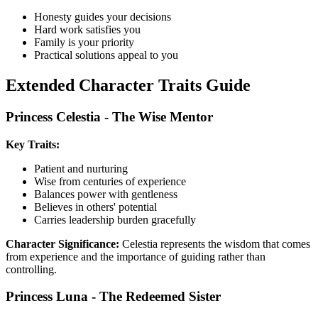
Honesty guides your decisions
Hard work satisfies you
Family is your priority
Practical solutions appeal to you
Extended Character Traits Guide
Princess Celestia - The Wise Mentor
Key Traits:
Patient and nurturing
Wise from centuries of experience
Balances power with gentleness
Believes in others' potential
Carries leadership burden gracefully
Character Significance:
Celestia represents the wisdom that comes
from experience and the importance of guiding rather than
controlling.
Princess Luna - The Redeemed Sister