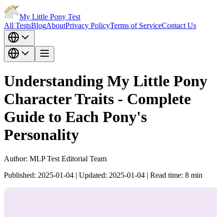
My Little Pony Test
All Tests
Blog
About
Privacy Policy
Terms of Service
Contact Us
Understanding My Little Pony
Character Traits - Complete
Guide to Each Pony's
Personality
Author:
MLP Test Editorial Team
Published:
2025-01-04
|
Updated:
2025-01-04
|
Read time:
8
min