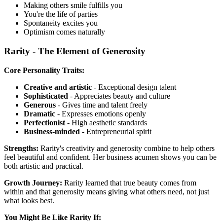
Making others smile fulfills you
You're the life of parties
Spontaneity excites you
Optimism comes naturally
Rarity - The Element of Generosity
Core Personality Traits:
Creative and artistic
- Exceptional design talent
Sophisticated
- Appreciates beauty and culture
Generous
- Gives time and talent freely
Dramatic
- Expresses emotions openly
Perfectionist
- High aesthetic standards
Business-minded
- Entrepreneurial spirit
Strengths:
Rarity's creativity and generosity combine to help others
feel beautiful and confident. Her business acumen shows you can be
both artistic and practical.
Growth Journey:
Rarity learned that true beauty comes from
within and that generosity means giving what others need, not just
what looks best.
You Might Be Like Rarity If: