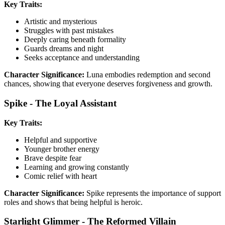
Key Traits:
Artistic and mysterious
Struggles with past mistakes
Deeply caring beneath formality
Guards dreams and night
Seeks acceptance and understanding
Character Significance:
Luna embodies redemption and second
chances, showing that everyone deserves forgiveness and growth.
Spike - The Loyal Assistant
Key Traits:
Helpful and supportive
Younger brother energy
Brave despite fear
Learning and growing constantly
Comic relief with heart
Character Significance:
Spike represents the importance of support
roles and shows that being helpful is heroic.
Starlight Glimmer - The Reformed Villain