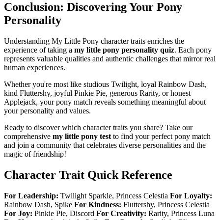
Conclusion: Discovering Your Pony
Personality
Understanding My Little Pony character traits enriches the
experience of taking a
my little pony personality quiz
. Each pony
represents valuable qualities and authentic challenges that mirror real
human experiences.
Whether you're most like studious Twilight, loyal Rainbow Dash,
kind Fluttershy, joyful Pinkie Pie, generous Rarity, or honest
Applejack, your pony match reveals something meaningful about
your personality and values.
Ready to discover which character traits you share? Take our
comprehensive
my little pony test
to find your perfect pony match
and join a community that celebrates diverse personalities and the
magic of friendship!
Character Trait Quick Reference
For Leadership:
Twilight Sparkle, Princess Celestia
For Loyalty:
Rainbow Dash, Spike
For Kindness:
Fluttershy, Princess Celestia
For Joy:
Pinkie Pie, Discord
For Creativity:
Rarity, Princess Luna